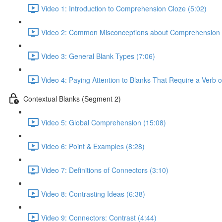
Video 1: Introduction to Comprehension Cloze (5:02)
Video 2: Common Misconceptions about Comprehension 
Video 3: General Blank Types (7:06)
Video 4: Paying Attention to Blanks That Require a Verb 
Contextual Blanks (Segment 2)
Video 5: Global Comprehension (15:08)
Video 6: Point & Examples (8:28)
Video 7: Definitions of Connectors (3:10)
Video 8: Contrasting Ideas (6:38)
Video 9: Connectors: Contrast (4:44)