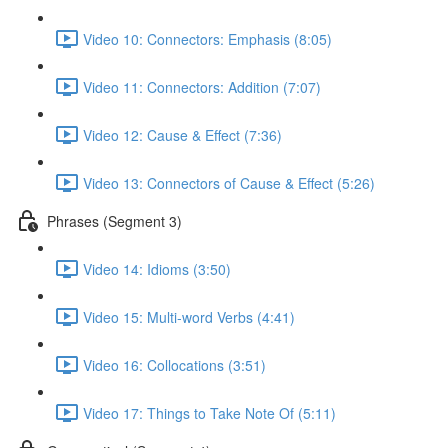
Video 10: Connectors: Emphasis (8:05)
Video 11: Connectors: Addition (7:07)
Video 12: Cause & Effect (7:36)
Video 13: Connectors of Cause & Effect (5:26)
Phrases (Segment 3)
Video 14: Idioms (3:50)
Video 15: Multi-word Verbs (4:41)
Video 16: Collocations (3:51)
Video 17: Things to Take Note Of (5:11)