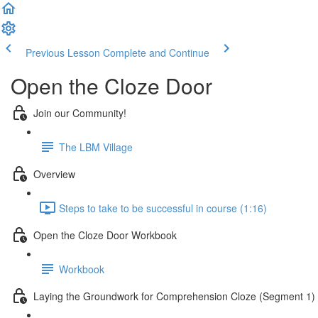
Previous Lesson
Complete and Continue
Open the Cloze Door
Join our Community!
The LBM Village
Overview
Steps to take to be successful in course (1:16)
Open the Cloze Door Workbook
Workbook
Laying the Groundwork for Comprehension Cloze (Segment 1)