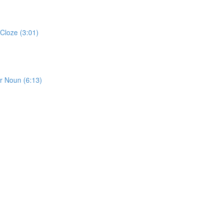
Cloze (3:01)
or Noun (6:13)