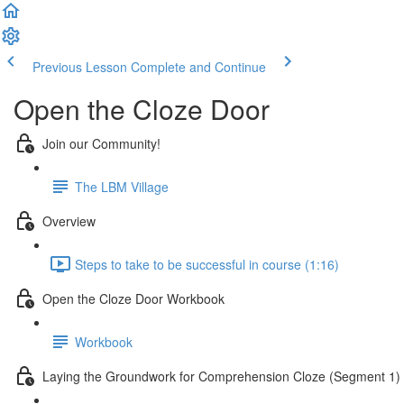
Previous Lesson
Complete and Continue
Open the Cloze Door
Join our Community!
The LBM Village
Overview
Steps to take to be successful in course (1:16)
Open the Cloze Door Workbook
Workbook
Laying the Groundwork for Comprehension Cloze (Segment 1)