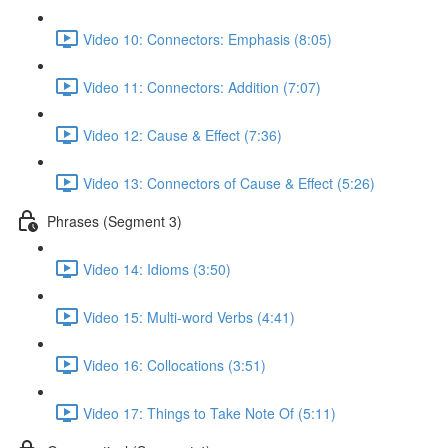
Video 10: Connectors: Emphasis (8:05)
Video 11: Connectors: Addition (7:07)
Video 12: Cause & Effect (7:36)
Video 13: Connectors of Cause & Effect (5:26)
Phrases (Segment 3)
Video 14: Idioms (3:50)
Video 15: Multi-word Verbs (4:41)
Video 16: Collocations (3:51)
Video 17: Things to Take Note Of (5:11)