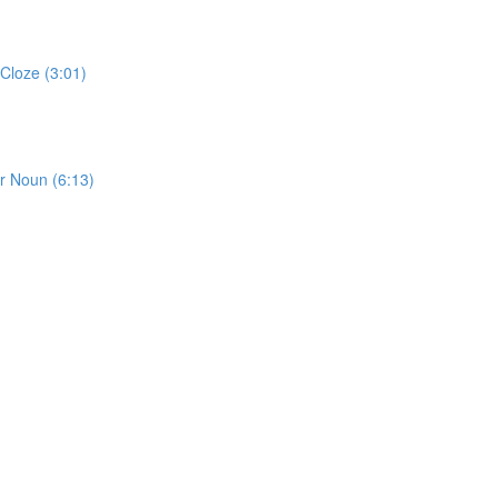
Cloze (3:01)
or Noun (6:13)