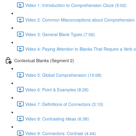
Video 1: Introduction to Comprehension Cloze (5:02)
Video 2: Common Misconceptions about Comprehension 
Video 3: General Blank Types (7:06)
Video 4: Paying Attention to Blanks That Require a Verb 
Contextual Blanks (Segment 2)
Video 5: Global Comprehension (15:08)
Video 6: Point & Examples (8:28)
Video 7: Definitions of Connectors (3:10)
Video 8: Contrasting Ideas (6:38)
Video 9: Connectors: Contrast (4:44)