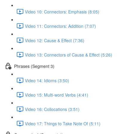
Video 10: Connectors: Emphasis (8:05)
Video 11: Connectors: Addition (7:07)
Video 12: Cause & Effect (7:36)
Video 13: Connectors of Cause & Effect (5:26)
Phrases (Segment 3)
Video 14: Idioms (3:50)
Video 15: Multi-word Verbs (4:41)
Video 16: Collocations (3:51)
Video 17: Things to Take Note Of (5:11)