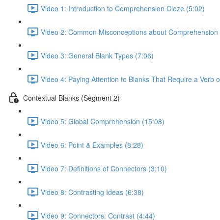
Video 1: Introduction to Comprehension Cloze (5:02)
Video 2: Common Misconceptions about Comprehension 
Video 3: General Blank Types (7:06)
Video 4: Paying Attention to Blanks That Require a Verb 
Contextual Blanks (Segment 2)
Video 5: Global Comprehension (15:08)
Video 6: Point & Examples (8:28)
Video 7: Definitions of Connectors (3:10)
Video 8: Contrasting Ideas (6:38)
Video 9: Connectors: Contrast (4:44)