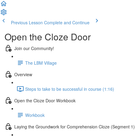
Previous Lesson
Complete and Continue
Open the Cloze Door
Join our Community!
The LBM Village
Overview
Steps to take to be successful in course (1:16)
Open the Cloze Door Workbook
Workbook
Laying the Groundwork for Comprehension Cloze (Segment 1)