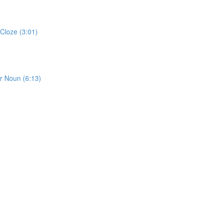
Cloze (3:01)
or Noun (6:13)