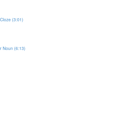
Cloze (3:01)
or Noun (6:13)