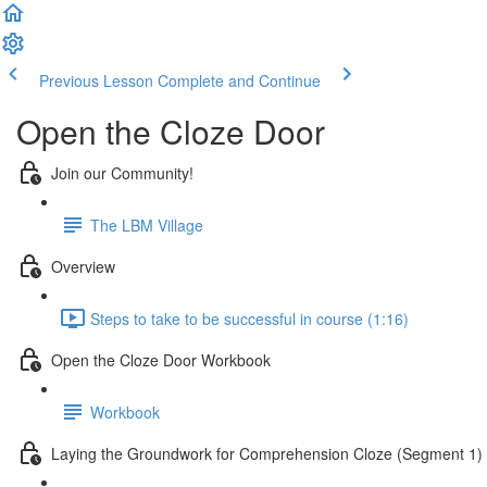
Previous Lesson
Complete and Continue
Open the Cloze Door
Join our Community!
The LBM Village
Overview
Steps to take to be successful in course (1:16)
Open the Cloze Door Workbook
Workbook
Laying the Groundwork for Comprehension Cloze (Segment 1)