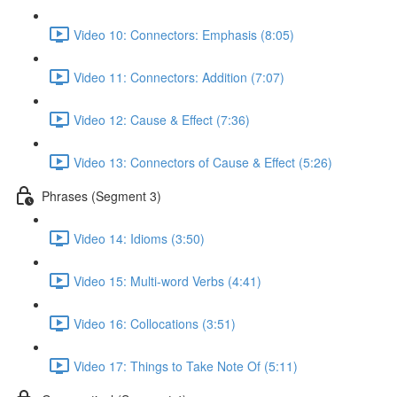
Video 10: Connectors: Emphasis (8:05)
Video 11: Connectors: Addition (7:07)
Video 12: Cause & Effect (7:36)
Video 13: Connectors of Cause & Effect (5:26)
Phrases (Segment 3)
Video 14: Idioms (3:50)
Video 15: Multi-word Verbs (4:41)
Video 16: Collocations (3:51)
Video 17: Things to Take Note Of (5:11)