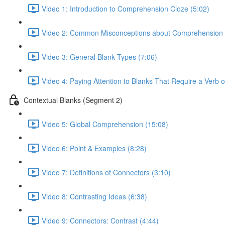
Video 1: Introduction to Comprehension Cloze (5:02)
Video 2: Common Misconceptions about Comprehension 
Video 3: General Blank Types (7:06)
Video 4: Paying Attention to Blanks That Require a Verb 
Contextual Blanks (Segment 2)
Video 5: Global Comprehension (15:08)
Video 6: Point & Examples (8:28)
Video 7: Definitions of Connectors (3:10)
Video 8: Contrasting Ideas (6:38)
Video 9: Connectors: Contrast (4:44)