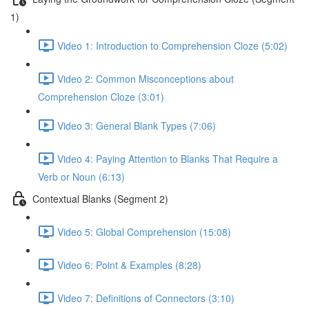
1)
Video 1: Introduction to Comprehension Cloze (5:02)
Video 2: Common Misconceptions about
Comprehension Cloze (3:01)
Video 3: General Blank Types (7:06)
Video 4: Paying Attention to Blanks That Require a
Verb or Noun (6:13)
Contextual Blanks (Segment 2)
Video 5: Global Comprehension (15:08)
Video 6: Point & Examples (8:28)
Video 7: Definitions of Connectors (3:10)