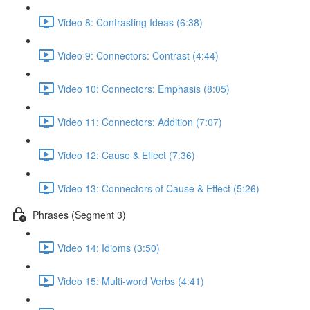
Video 8: Contrasting Ideas (6:38)
Video 9: Connectors: Contrast (4:44)
Video 10: Connectors: Emphasis (8:05)
Video 11: Connectors: Addition (7:07)
Video 12: Cause & Effect (7:36)
Video 13: Connectors of Cause & Effect (5:26)
Phrases (Segment 3)
Video 14: Idioms (3:50)
Video 15: Multi-word Verbs (4:41)