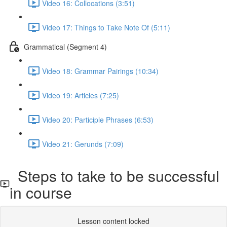
Video 16: Collocations (3:51)
Video 17: Things to Take Note Of (5:11)
Grammatical (Segment 4)
Video 18: Grammar Pairings (10:34)
Video 19: Articles (7:25)
Video 20: Participle Phrases (6:53)
Video 21: Gerunds (7:09)
Steps to take to be successful
in course
Lesson content locked