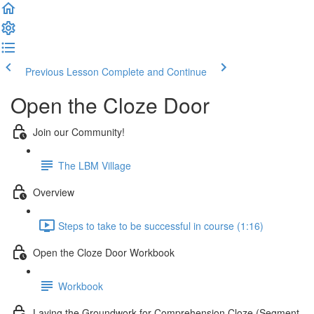
Previous Lesson
Complete and Continue
Open the Cloze Door
Join our Community!
The LBM Village
Overview
Steps to take to be successful in course (1:16)
Open the Cloze Door Workbook
Workbook
Laying the Groundwork for Comprehension Cloze (Segment