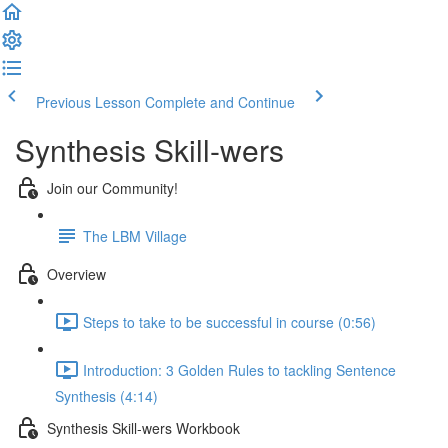
Previous Lesson
Complete and Continue
Synthesis Skill-wers
Join our Community!
The LBM Village
Overview
Steps to take to be successful in course (0:56)
Introduction: 3 Golden Rules to tackling Sentence
Synthesis (4:14)
Synthesis Skill-wers Workbook