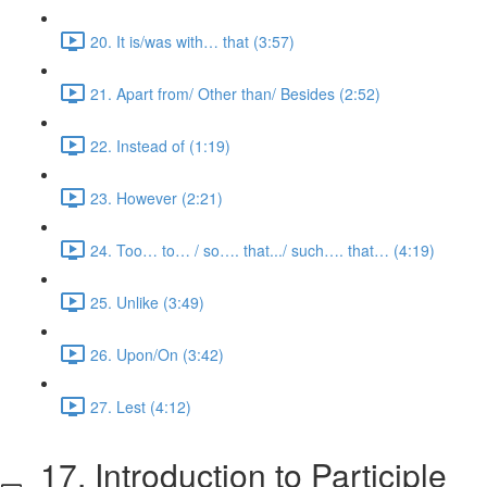
20. It is/was with… that (3:57)
21. Apart from/ Other than/ Besides (2:52)
22. Instead of (1:19)
23. However (2:21)
24. Too… to… / so…. that.../ such…. that… (4:19)
25. Unlike (3:49)
26. Upon/On (3:42)
27. Lest (4:12)
17. Introduction to Participle