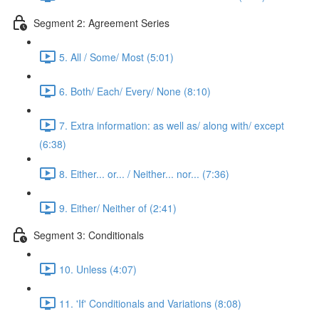
Segment 2: Agreement Series
5. All / Some/ Most (5:01)
6. Both/ Each/ Every/ None (8:10)
7. Extra information: as well as/ along with/ except
(6:38)
8. Either... or... / Neither... nor... (7:36)
9. Either/ Neither of (2:41)
Segment 3: Conditionals
10. Unless (4:07)
11. 'If' Conditionals and Variations (8:08)