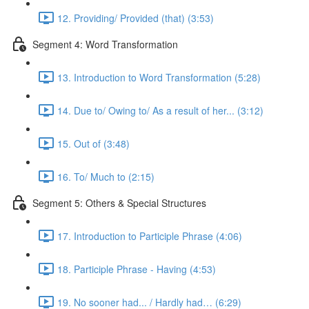
12. Providing/ Provided (that) (3:53)
Segment 4: Word Transformation
13. Introduction to Word Transformation (5:28)
14. Due to/ Owing to/ As a result of her... (3:12)
15. Out of (3:48)
16. To/ Much to (2:15)
Segment 5: Others & Special Structures
17. Introduction to Participle Phrase (4:06)
18. Participle Phrase - Having (4:53)
19. No sooner had... / Hardly had… (6:29)