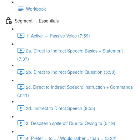
Workbook
Segment 1: Essentials
1. Active ⇔ Passive Voice (7:59)
2a. Direct to Indirect Speech: Basics + Statement
(7:37)
2b. Direct to Indirect Speech: Question (5:38)
2c. Direct to Indirect Speech: Instruction + Commands
(3:41)
2d. Indirect to Direct Speech (9:55)
3. Despite/In spite of/ Due to/ Owing to (5:19)
4. Prefer… to... / Would rather... than… (5:22)