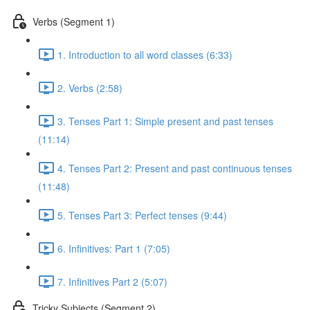
Verbs (Segment 1)
1. Introduction to all word classes (6:33)
2. Verbs (2:58)
3. Tenses Part 1: Simple present and past tenses
(11:14)
4. Tenses Part 2: Present and past continuous tenses
(11:48)
5. Tenses Part 3: Perfect tenses (9:44)
6. Infinitives: Part 1 (7:05)
7. Infinitives Part 2 (5:07)
Tricky Subjects (Segment 2)