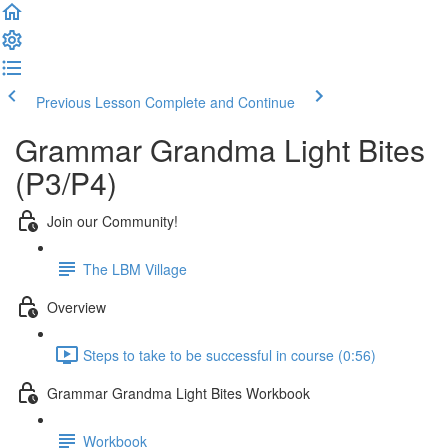
Previous Lesson
Complete and Continue
Grammar Grandma Light Bites
(P3/P4)
Join our Community!
The LBM Village
Overview
Steps to take to be successful in course (0:56)
Grammar Grandma Light Bites Workbook
Workbook