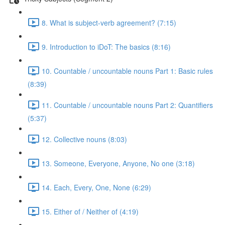
8. What is subject-verb agreement? (7:15)
9. Introduction to iDoT: The basics (8:16)
10. Countable / uncountable nouns Part 1: Basic rules
(8:39)
11. Countable / uncountable nouns Part 2: Quantifiers
(5:37)
12. Collective nouns (8:03)
13. Someone, Everyone, Anyone, No one (3:18)
14. Each, Every, One, None (6:29)
15. Either of / Neither of (4:19)