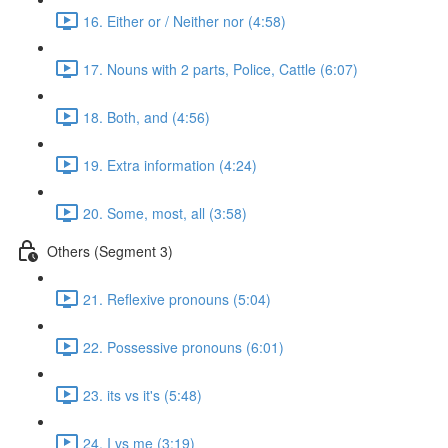
16. Either or / Neither nor (4:58)
17. Nouns with 2 parts, Police, Cattle (6:07)
18. Both, and (4:56)
19. Extra information (4:24)
20. Some, most, all (3:58)
Others (Segment 3)
21. Reflexive pronouns (5:04)
22. Possessive pronouns (6:01)
23. its vs it's (5:48)
24. I vs me (3:19)