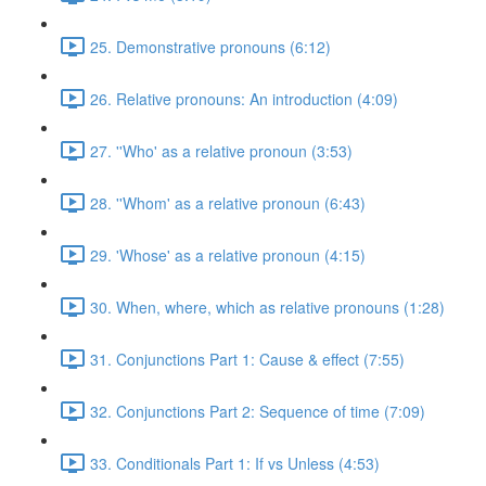
25. Demonstrative pronouns (6:12)
26. Relative pronouns: An introduction (4:09)
27. ''Who' as a relative pronoun (3:53)
28. ''Whom' as a relative pronoun (6:43)
29. 'Whose' as a relative pronoun (4:15)
30. When, where, which as relative pronouns (1:28)
31. Conjunctions Part 1: Cause & effect (7:55)
32. Conjunctions Part 2: Sequence of time (7:09)
33. Conditionals Part 1: If vs Unless (4:53)