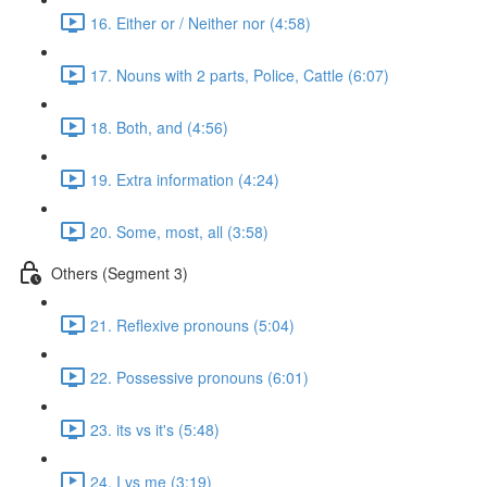
16. Either or / Neither nor (4:58)
17. Nouns with 2 parts, Police, Cattle (6:07)
18. Both, and (4:56)
19. Extra information (4:24)
20. Some, most, all (3:58)
Others (Segment 3)
21. Reflexive pronouns (5:04)
22. Possessive pronouns (6:01)
23. its vs it's (5:48)
24. I vs me (3:19)