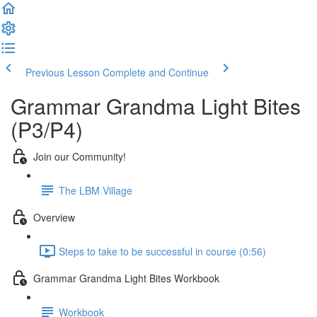
Previous Lesson
Complete and Continue
Grammar Grandma Light Bites
(P3/P4)
Join our Community!
The LBM Village
Overview
Steps to take to be successful in course (0:56)
Grammar Grandma Light Bites Workbook
Workbook