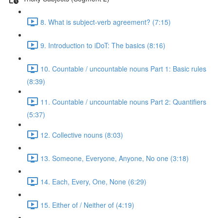
8. What is subject-verb agreement? (7:15)
9. Introduction to iDoT: The basics (8:16)
10. Countable / uncountable nouns Part 1: Basic rules
(8:39)
11. Countable / uncountable nouns Part 2: Quantifiers
(5:37)
12. Collective nouns (8:03)
13. Someone, Everyone, Anyone, No one (3:18)
14. Each, Every, One, None (6:29)
15. Either of / Neither of (4:19)