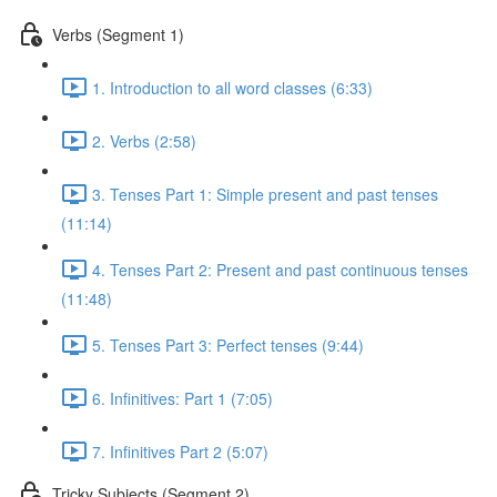
Verbs (Segment 1)
1. Introduction to all word classes (6:33)
2. Verbs (2:58)
3. Tenses Part 1: Simple present and past tenses
(11:14)
4. Tenses Part 2: Present and past continuous tenses
(11:48)
5. Tenses Part 3: Perfect tenses (9:44)
6. Infinitives: Part 1 (7:05)
7. Infinitives Part 2 (5:07)
Tricky Subjects (Segment 2)