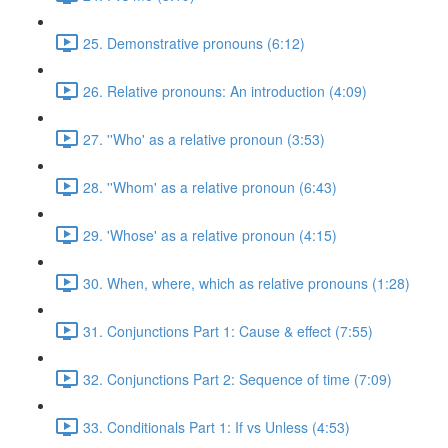
25. Demonstrative pronouns (6:12)
26. Relative pronouns: An introduction (4:09)
27. ''Who' as a relative pronoun (3:53)
28. ''Whom' as a relative pronoun (6:43)
29. 'Whose' as a relative pronoun (4:15)
30. When, where, which as relative pronouns (1:28)
31. Conjunctions Part 1: Cause & effect (7:55)
32. Conjunctions Part 2: Sequence of time (7:09)
33. Conditionals Part 1: If vs Unless (4:53)