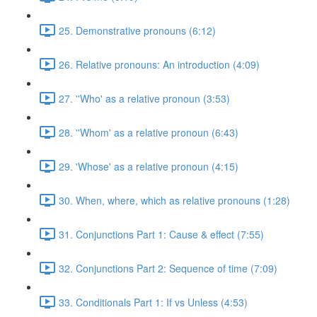
25. Demonstrative pronouns (6:12)
26. Relative pronouns: An introduction (4:09)
27. ''Who' as a relative pronoun (3:53)
28. ''Whom' as a relative pronoun (6:43)
29. 'Whose' as a relative pronoun (4:15)
30. When, where, which as relative pronouns (1:28)
31. Conjunctions Part 1: Cause & effect (7:55)
32. Conjunctions Part 2: Sequence of time (7:09)
33. Conditionals Part 1: If vs Unless (4:53)