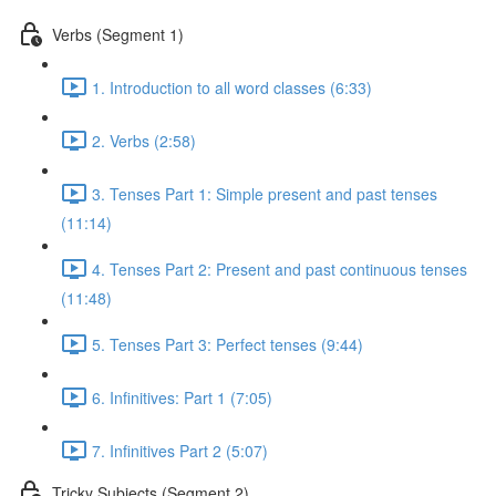
Verbs (Segment 1)
1. Introduction to all word classes (6:33)
2. Verbs (2:58)
3. Tenses Part 1: Simple present and past tenses
(11:14)
4. Tenses Part 2: Present and past continuous tenses
(11:48)
5. Tenses Part 3: Perfect tenses (9:44)
6. Infinitives: Part 1 (7:05)
7. Infinitives Part 2 (5:07)
Tricky Subjects (Segment 2)