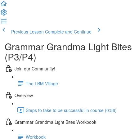
Previous Lesson
Complete and Continue
Grammar Grandma Light Bites
(P3/P4)
Join our Community!
The LBM Village
Overview
Steps to take to be successful in course (0:56)
Grammar Grandma Light Bites Workbook
Workbook