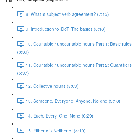
8. What is subject-verb agreement? (7:15)
9. Introduction to iDoT: The basics (8:16)
10. Countable / uncountable nouns Part 1: Basic rules
(8:39)
11. Countable / uncountable nouns Part 2: Quantifiers
(5:37)
12. Collective nouns (8:03)
13. Someone, Everyone, Anyone, No one (3:18)
14. Each, Every, One, None (6:29)
15. Either of / Neither of (4:19)