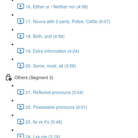
16. Either or / Neither nor (4:58)
17. Nouns with 2 parts, Police, Cattle (6:07)
18. Both, and (4:56)
19. Extra information (4:24)
20. Some, most, all (3:58)
Others (Segment 3)
21. Reflexive pronouns (5:04)
22. Possessive pronouns (6:01)
23. its vs it's (5:48)
24. I vs me (3:19)