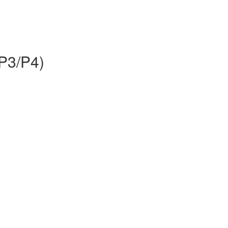
P3/P4)