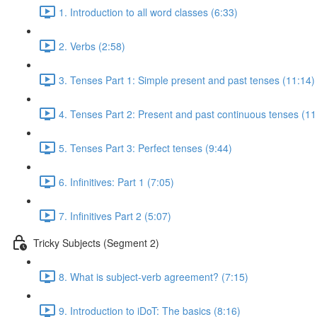
1. Introduction to all word classes (6:33)
2. Verbs (2:58)
3. Tenses Part 1: Simple present and past tenses (11:14)
4. Tenses Part 2: Present and past continuous tenses (11
5. Tenses Part 3: Perfect tenses (9:44)
6. Infinitives: Part 1 (7:05)
7. Infinitives Part 2 (5:07)
Tricky Subjects (Segment 2)
8. What is subject-verb agreement? (7:15)
9. Introduction to iDoT: The basics (8:16)