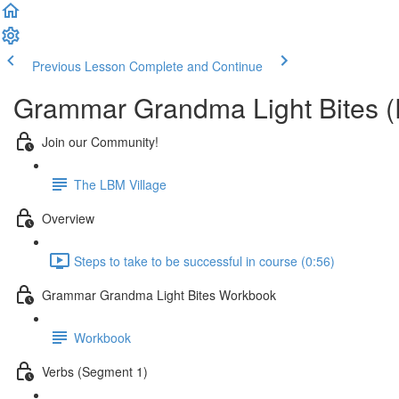
Previous Lesson
Complete and Continue
Grammar Grandma Light Bites (
Join our Community!
The LBM Village
Overview
Steps to take to be successful in course (0:56)
Grammar Grandma Light Bites Workbook
Workbook
Verbs (Segment 1)