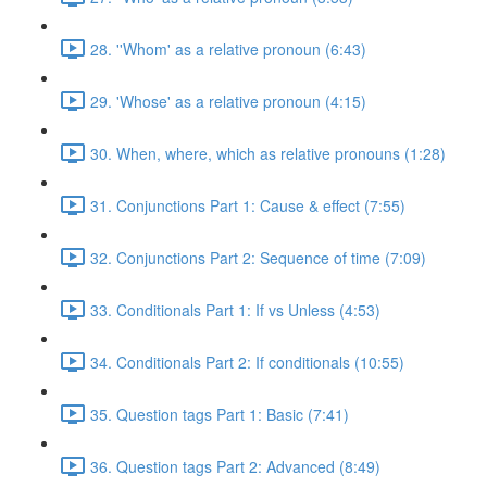
28. ''Whom' as a relative pronoun (6:43)
29. 'Whose' as a relative pronoun (4:15)
30. When, where, which as relative pronouns (1:28)
31. Conjunctions Part 1: Cause & effect (7:55)
32. Conjunctions Part 2: Sequence of time (7:09)
33. Conditionals Part 1: If vs Unless (4:53)
34. Conditionals Part 2: If conditionals (10:55)
35. Question tags Part 1: Basic (7:41)
36. Question tags Part 2: Advanced (8:49)