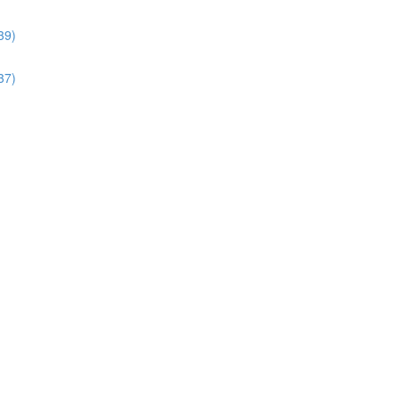
39)
37)