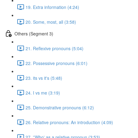
19. Extra information (4:24)
20. Some, most, all (3:58)
Others (Segment 3)
21. Reflexive pronouns (5:04)
22. Possessive pronouns (6:01)
23. its vs it's (5:48)
24. I vs me (3:19)
25. Demonstrative pronouns (6:12)
26. Relative pronouns: An introduction (4:09)
27. ''Who' as a relative pronoun (3:53)