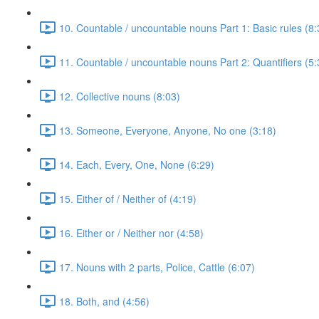
10. Countable / uncountable nouns Part 1: Basic rules (8:
11. Countable / uncountable nouns Part 2: Quantifiers (5:
12. Collective nouns (8:03)
13. Someone, Everyone, Anyone, No one (3:18)
14. Each, Every, One, None (6:29)
15. Either of / Neither of (4:19)
16. Either or / Neither nor (4:58)
17. Nouns with 2 parts, Police, Cattle (6:07)
18. Both, and (4:56)