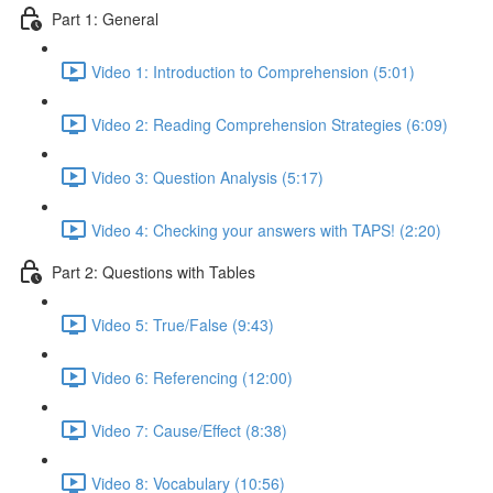
Part 1: General
Video 1: Introduction to Comprehension (5:01)
Video 2: Reading Comprehension Strategies (6:09)
Video 3: Question Analysis (5:17)
Video 4: Checking your answers with TAPS! (2:20)
Part 2: Questions with Tables
Video 5: True/False (9:43)
Video 6: Referencing (12:00)
Video 7: Cause/Effect (8:38)
Video 8: Vocabulary (10:56)