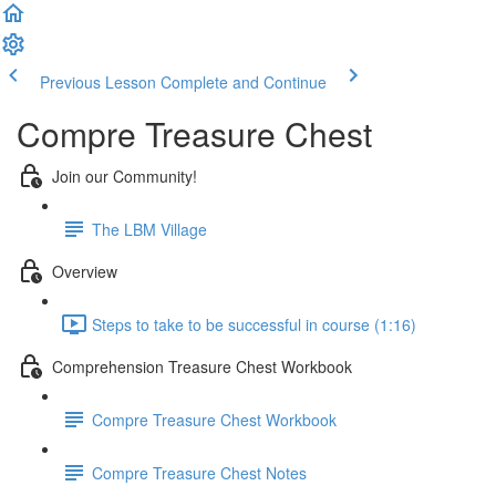
Previous Lesson
Complete and Continue
Compre Treasure Chest
Join our Community!
The LBM Village
Overview
Steps to take to be successful in course (1:16)
Comprehension Treasure Chest Workbook
Compre Treasure Chest Workbook
Compre Treasure Chest Notes