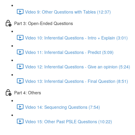
Video 9: Other Questions with Tables (12:37)
Part 3: Open-Ended Questions
Video 10: Inferential Questions - Intro + Explain (3:01)
Video 11: Inferential Questions - Predict (5:09)
Video 12: Inferential Questions - Give an opinion (5:24)
Video 13: Inferential Questions - Final Question (8:51)
Part 4: Others
Video 14: Sequencing Questions (7:54)
Video 15: Other Past PSLE Questions (10:22)