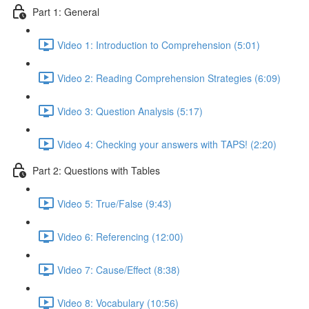
Part 1: General
Video 1: Introduction to Comprehension (5:01)
Video 2: Reading Comprehension Strategies (6:09)
Video 3: Question Analysis (5:17)
Video 4: Checking your answers with TAPS! (2:20)
Part 2: Questions with Tables
Video 5: True/False (9:43)
Video 6: Referencing (12:00)
Video 7: Cause/Effect (8:38)
Video 8: Vocabulary (10:56)