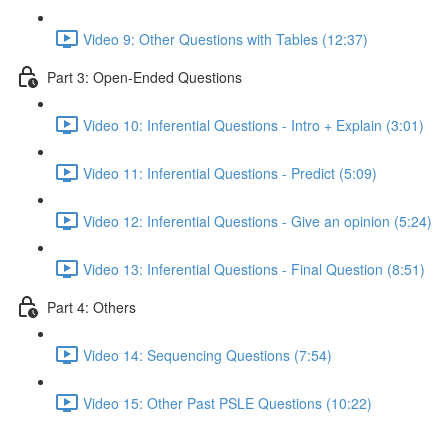
Video 9: Other Questions with Tables (12:37)
Part 3: Open-Ended Questions
Video 10: Inferential Questions - Intro + Explain (3:01)
Video 11: Inferential Questions - Predict (5:09)
Video 12: Inferential Questions - Give an opinion (5:24)
Video 13: Inferential Questions - Final Question (8:51)
Part 4: Others
Video 14: Sequencing Questions (7:54)
Video 15: Other Past PSLE Questions (10:22)