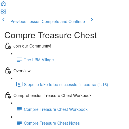
Previous Lesson
Complete and Continue
Compre Treasure Chest
Join our Community!
The LBM Village
Overview
Steps to take to be successful in course (1:16)
Comprehension Treasure Chest Workbook
Compre Treasure Chest Workbook
Compre Treasure Chest Notes